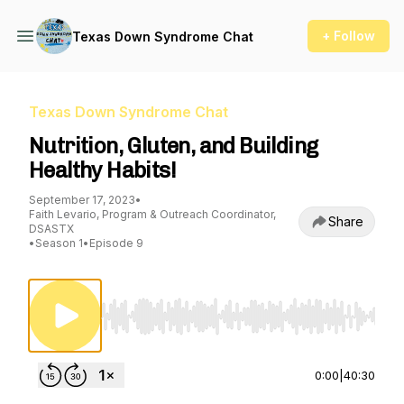
+ Follow
Texas Down Syndrome Chat
Texas Down Syndrome Chat
Nutrition, Gluten, and Building
Healthy Habits!
September 17, 2023
•
Faith Levario, Program & Outreach Coordinator,
Share
DSASTX
•
Season 1
•
Episode 9
Use Left/Right to seek, Home/End to jump to st
0:00
|
40:30