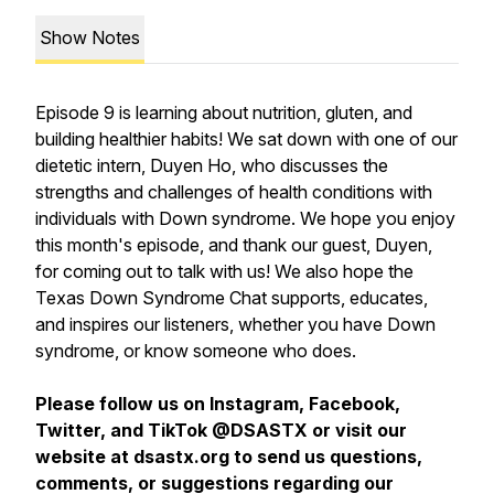
Show Notes
Episode 9 is learning about nutrition, gluten, and
building healthier habits! We sat down with one of our
dietetic intern, Duyen Ho, who discusses the
strengths and challenges of health conditions with
individuals with Down syndrome. We hope you enjoy
this month's episode, and thank our guest, Duyen,
for coming out to talk with us! We also hope the
Texas Down Syndrome Chat supports, educates,
and inspires our listeners, whether you have Down
syndrome, or know someone who does.
Please follow us on Instagram, Facebook,
Twitter, and TikTok @DSASTX or visit our
website at dsastx.org to send us questions,
comments, or suggestions regarding our