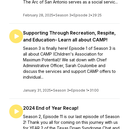
The Arc of San Antonio serves as a social servic...
February 28, 2025
•
Season 3
•
Episode 2
•
29:25
Supporting Through Recreation, Respite,
and Education- Learn all about CAMP!
Season 3 is finally here! Episode 1 of Season 3 is
all about CAMP (Children's Association for
Maximum Potential)! We sat down with Chief
Administrative Officer, Sarah Coulombe and
discuss the services and support CAMP offers to
individual...
January 31, 2025
•
Season 3
•
Episode 1
•
31:00
2024 End of Year Recap!
Season 2, Episode 11 is our last episode of Season
2! Thank you all for coming on this journey with us
for YEAR 2 of the Texas Down Syndrome Chat and