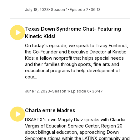
July 18, 2023
•
Season 1
•
Episode 7
•
36:13
Texas Down Syndrome Chat- Featuring
Kinetic Kids!
On today's episode, we speak to Tracy Fontenot,
the Co-Founder and Executive Director at Kinetic
Kids: a fellow nonprofit that helps special needs
and their families through sports, fine arts and
educational programs to help development of
cour...
June 12, 2023
•
Season 1
•
Episode 6
•
36:47
Charla entre Madres
DSASTX's own Magaly Diaz speaks with Claudia
Vargas of Education Service Center, Region 20
about bilingual education, approaching Down
Syndrome stigma within the LATINX community and