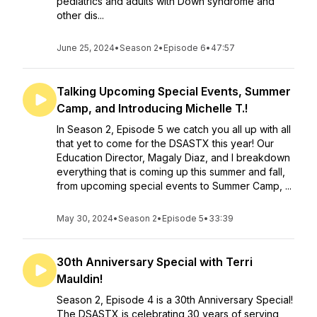
pediatrics and adults with Down syndrome and
other dis...
June 25, 2024
•
Season 2
•
Episode 6
•
47:57
Talking Upcoming Special Events, Summer
Camp, and Introducing Michelle T.!
In Season 2, Episode 5 we catch you all up with all
that yet to come for the DSASTX this year! Our
Education Director, Magaly Diaz, and I breakdown
everything that is coming up this summer and fall,
from upcoming special events to Summer Camp, ...
May 30, 2024
•
Season 2
•
Episode 5
•
33:39
30th Anniversary Special with Terri
Mauldin!
Season 2, Episode 4 is a 30th Anniversary Special!
The DSASTX is celebrating 30 years of serving