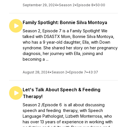
September 29, 2024
•
Season 2
•
Episode 8
•
50:00
Family Spotlight: Bonnie Silva Montoya
Season 2, Episode 7 is a Family Spotlight! We
talked with DSASTX Mom, Bonnie Silva Montoya,
who has a 9 year-old daughter, Ella, with Down
syndrome. She shared her story on her pregnancy
diagnosis, her journey with Ella, joining and
becoming a ...
August 28, 2024
•
Season 2
•
Episode 7
•
43:37
Let's Talk About Speech & Feeding
Therapy!
Season 2 /Episode 6 is all about discussing
speech and feeding therapy, with Speech
Language Pathologist, Lizbeth Monterrosa, who
has over 13 years of experience in working with