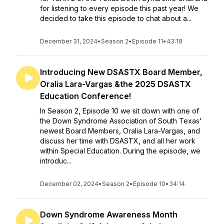
for listening to every episode this past year! We
decided to take this episode to chat about a...
December 31, 2024
•
Season 2
•
Episode 11
•
43:19
Introducing New DSASTX Board Member,
Oralia Lara-Vargas &the 2025 DSASTX
Education Conference!
In Season 2, Episode 10 we sit down with one of
the Down Syndrome Association of South Texas'
newest Board Members, Oralia Lara-Vargas, and
discuss her time with DSASTX, and all her work
within Special Education. During the episode, we
introduc...
December 02, 2024
•
Season 2
•
Episode 10
•
34:14
Down Syndrome Awareness Month