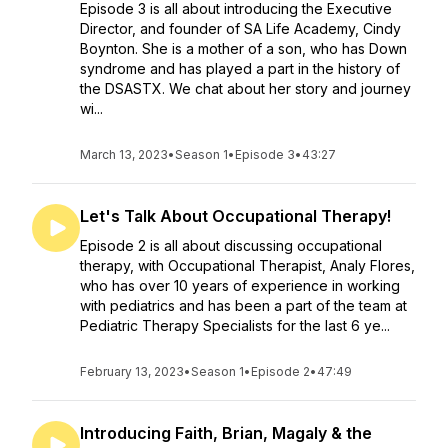
Episode 3 is all about introducing the Executive
Director, and founder of SA Life Academy, Cindy
Boynton. She is a mother of a son, who has Down
syndrome and has played a part in the history of
the DSASTX. We chat about her story and journey
wi...
March 13, 2023
•
Season 1
•
Episode 3
•
43:27
Let's Talk About Occupational Therapy!
Episode 2 is all about discussing occupational
therapy, with Occupational Therapist, Analy Flores,
who has over 10 years of experience in working
with pediatrics and has been a part of the team at
Pediatric Therapy Specialists for the last 6 ye...
February 13, 2023
•
Season 1
•
Episode 2
•
47:49
Introducing Faith, Brian, Magaly & the