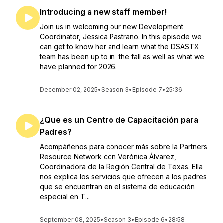
Introducing a new staff member!
Join us in welcoming our new Development
Coordinator, Jessica Pastrano. In this episode we
can get to know her and learn what the DSASTX
team has been up to in the fall as well as what we
have planned for 2026.
December 02, 2025
•
Season 3
•
Episode 7
•
25:36
¿Que es un Centro de Capacitación para
Padres?
Acompáñenos para conocer más sobre la Partners
Resource Network con Verónica Álvarez,
Coordinadora de la Región Central de Texas. Ella
nos explica los servicios que ofrecen a los padres
que se encuentran en el sistema de educación
especial en T...
September 08, 2025
•
Season 3
•
Episode 6
•
28:58