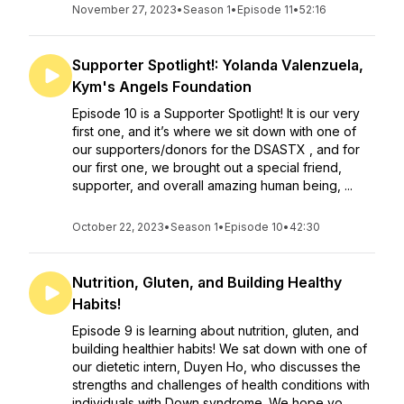
November 27, 2023
•
Season 1
•
Episode 11
•
52:16
Supporter Spotlight!: Yolanda Valenzuela,
Kym's Angels Foundation
Episode 10 is a Supporter Spotlight! It is our very
first one, and it’s where we sit down with one of
our supporters/donors for the DSASTX , and for
our first one, we brought out a special friend,
supporter, and overall amazing human being, ...
October 22, 2023
•
Season 1
•
Episode 10
•
42:30
Nutrition, Gluten, and Building Healthy
Habits!
Episode 9 is learning about nutrition, gluten, and
building healthier habits! We sat down with one of
our dietetic intern, Duyen Ho, who discusses the
strengths and challenges of health conditions with
individuals with Down syndrome. We hope yo...