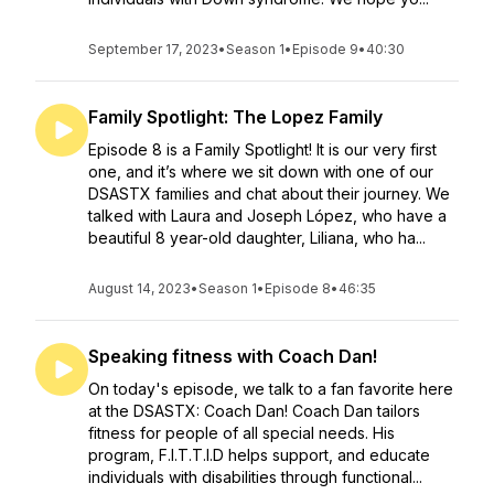
September 17, 2023
•
Season 1
•
Episode 9
•
40:30
Family Spotlight: The Lopez Family
Episode 8 is a Family Spotlight! It is our very first
one, and it’s where we sit down with one of our
DSASTX families and chat about their journey. We
talked with Laura and Joseph López, who have a
beautiful 8 year-old daughter, Liliana, who ha...
August 14, 2023
•
Season 1
•
Episode 8
•
46:35
Speaking fitness with Coach Dan!
On today's episode, we talk to a fan favorite here
at the DSASTX: Coach Dan! Coach Dan tailors
fitness for people of all special needs. His
program, F.I.T.T.I.D helps support, and educate
individuals with disabilities through functional...