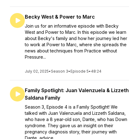
Becky West & Power to Marc
Join us for an informative episode with Becky
West and Power to Marc. In this episode we learn
about Becky's family and how her journey led her
to work at Power to Marc, where she spreads the
news about techniques from Practice without
Pressure...
July 02, 2025
•
Season 3
•
Episode 5
•
48:24
Family Spotlight: Juan Valenzuela & Lizzeth
Saldana Family
Season 3, Episode 4 is a Family Spotlight! We
talked with Juan Valenzuela and Lizzeth Saldana,
who have a 8 year-old son, Dante, who has Down
syndrome. They gave us an insight on their
pregnancy diagnosis story, their journey with
Dante, advice...