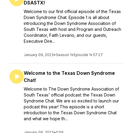
DSASTX!
Welcome to our first official episode of the Texas
Down Syndrome Chat. Episode 1 is all about
introducing the Down Syndrome Association of
South Texas with host and Program and Outreach
Coordinator, Faith Levario, and our guests,
Executive Dire...
January 09, 2023
•
Season 1
•
Episode 1
•
37:27
Welcome to the Texas Down Syndrome
Chat!
Welcome to The Down Syndrome Association of
South Texas' official podcast: the Texas Down
Syndrome Chat. We are so excited to launch our
podcast this year! This episode is a short
introduction to the Texas Down Syndrome Chat
and what we hope th...
January 09, 2023
•
0:56