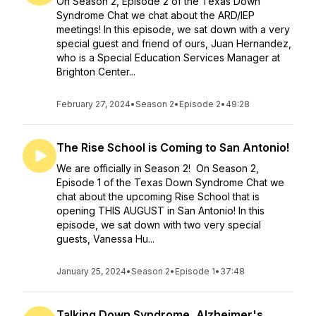
On Season 2, Episode 2 of the Texas Down
Syndrome Chat we chat about the ARD/IEP
meetings! In this episode, we sat down with a very
special guest and friend of ours, Juan Hernandez,
who is a Special Education Services Manager at
Brighton Center...
February 27, 2024
•
Season 2
•
Episode 2
•
49:28
The Rise School is Coming to San Antonio!
We are officially in Season 2! On Season 2,
Episode 1 of the Texas Down Syndrome Chat we
chat about the upcoming Rise School that is
opening THIS AUGUST in San Antonio! In this
episode, we sat down with two very special
guests, Vanessa Hu...
January 25, 2024
•
Season 2
•
Episode 1
•
37:48
Talking Down Syndrome, Alzheimer's