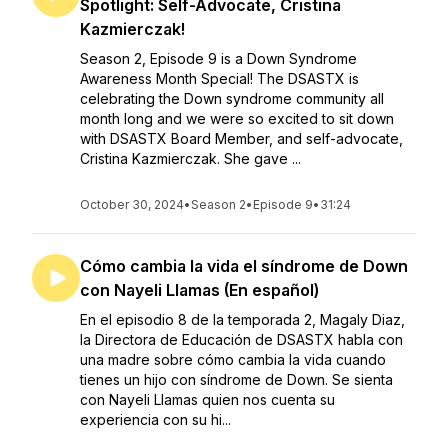
Spotlight: Self-Advocate, Cristina
Kazmierczak!
Season 2, Episode 9 is a Down Syndrome
Awareness Month Special! The DSASTX is
celebrating the Down syndrome community all
month long and we were so excited to sit down
with DSASTX Board Member, and self-advocate,
Cristina Kazmierczak. She gave ...
October 30, 2024
•
Season 2
•
Episode 9
•
31:24
Cómo cambia la vida el síndrome de Down
con Nayeli Llamas (En español)
En el episodio 8 de la temporada 2, Magaly Diaz,
la Directora de Educación de DSASTX habla con
una madre sobre cómo cambia la vida cuando
tienes un hijo con síndrome de Down. Se sienta
con Nayeli Llamas quien nos cuenta su
experiencia con su hi...