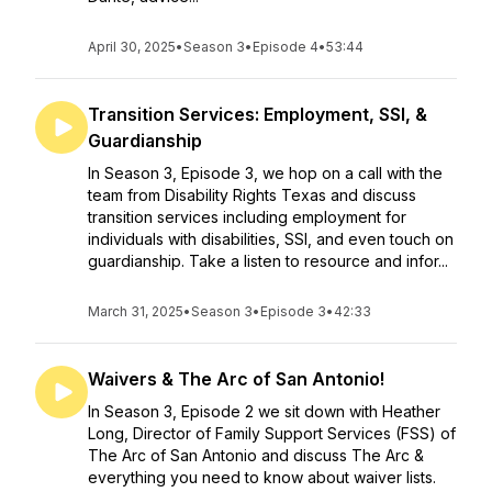
April 30, 2025
•
Season 3
•
Episode 4
•
53:44
Transition Services: Employment, SSI, &
Guardianship
In Season 3, Episode 3, we hop on a call with the
team from Disability Rights Texas and discuss
transition services including employment for
individuals with disabilities, SSI, and even touch on
guardianship. Take a listen to resource and infor...
March 31, 2025
•
Season 3
•
Episode 3
•
42:33
Waivers & The Arc of San Antonio!
In Season 3, Episode 2 we sit down with Heather
Long, Director of Family Support Services (FSS) of
The Arc of San Antonio and discuss The Arc &
everything you need to know about waiver lists.