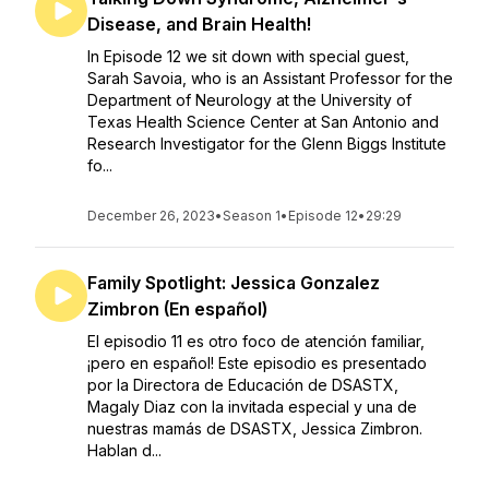
Disease, and Brain Health!
In Episode 12 we sit down with special guest,
Sarah Savoia, who is an Assistant Professor for the
Department of Neurology at the University of
Texas Health Science Center at San Antonio and
Research Investigator for the Glenn Biggs Institute
fo...
December 26, 2023
•
Season 1
•
Episode 12
•
29:29
Family Spotlight: Jessica Gonzalez
Zimbron (En español)
El episodio 11 es otro foco de atención familiar,
¡pero en español! Este episodio es presentado
por la Directora de Educación de DSASTX,
Magaly Diaz con la invitada especial y una de
nuestras mamás de DSASTX, Jessica Zimbron.
Hablan d...