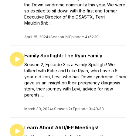
the Down syndrome community this year. We were
so excited to sit down with the first and former
Executive Director of the DSASTX, Terri
Mauldin.&nb...
April 25, 2024
•
Season 2
•
Episode 4
•
52:19
Family Spotlight: The Ryan Family
Season 2, Episode 3 is a Family Spotlight! We
talked with Katie and Luke Ryan, who have a 5
year-old son, Levi, who has Down syndrome. They
gave us an insight on their pregnancy diagnosis
story, their journey with Levi, advice for new
parents, ...
March 30, 2024
•
Season 2
•
Episode 3
•
49:33
Learn About ARD/IEP Meetings!