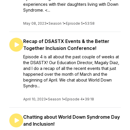
experiences with their daughters living with Down
Syndrome. <...
May 08, 2023
•
Season 1
•
Episode 5
•
53:58
Recap of DSASTX Events & the Better
Together Inclusion Conference!
Episode 4 is all about the past couple of weeks at
the DSASTX! Our Education Director, Magaly Diaz,
and I do a recap of all the recent events that just
happened over the month of March and the
beginning of April. We chat about World Down
Syndro...
April 10, 2023
•
Season 1
•
Episode 4
•
39:18
Chatting about World Down Syndrome Day
and Inclusion!