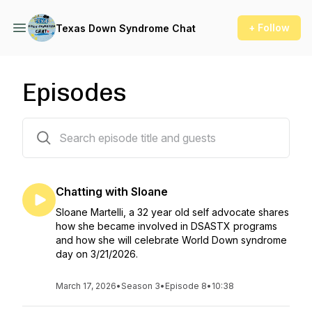
+ Follow
Texas Down Syndrome Chat
Episodes
32 episodes
Chatting with Sloane
Sloane Martelli, a 32 year old self advocate shares
how she became involved in DSASTX programs
and how she will celebrate World Down syndrome
day on 3/21/2026.
March 17, 2026
•
Season 3
•
Episode 8
•
10:38