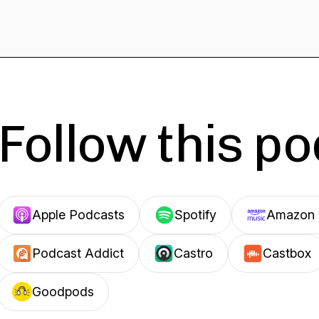
Follow this p
Apple Podcasts
Spotify
Amazon 
Podcast Addict
Castro
Castbox
Goodpods