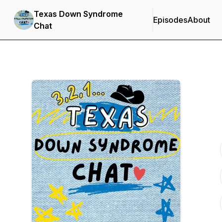
Texas Down Syndrome
Episodes
About
Chat