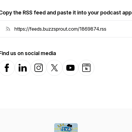
Copy the RSS feed and paste it into your podcast app
Find us on social media
Facebook
LinkedIn
Instagram
X-com
YouTube
Website