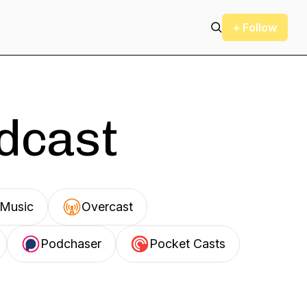
+ Follow
odcast
Music
Overcast
Podchaser
Pocket Casts